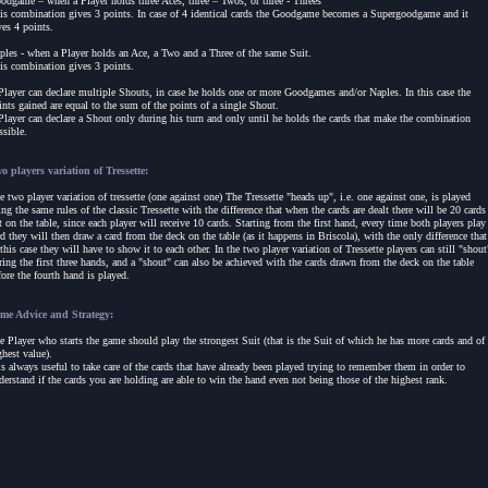
odgame – when a Player holds three Aces, three – Twos, or three - Threes
is combination gives 3 points. In case of 4 identical cards the Goodgame becomes a Supergoodgame and it
ves 4 points.
ples - when a Player holds an Ace, a Two and a Three of the same Suit.
is combination gives 3 points.
Player can declare multiple Shouts, in case he holds one or more Goodgames and/or Naples. In this case the
ints gained are equal to the sum of the points of a single Shout.
Player can declare a Shout only during his turn and only until he holds the cards that make the combination
ssible.
o players variation of Tressette:
e two player variation of tressette (one against one) The Tressette "heads up", i.e. one against one, is played
ing the same rules of the classic Tressette with the difference that when the cards are dealt there will be 20 cards
ft on the table, since each player will receive 10 cards. Starting from the first hand, every time both players play
rd they will then draw a card from the deck on the table (as it happens in Briscola), with the only difference that
 this case they will have to show it to each other. In the two player variation of Tressette players can still "shout
ring the first three hands, and a "shout" can also be achieved with the cards drawn from the deck on the table
fore the fourth hand is played.
me Advice and Strategy:
e Player who starts the game should play the strongest Suit (that is the Suit of which he has more cards and of
ghest value).
 is always useful to take care of the cards that have already been played trying to remember them in order to
derstand if the cards you are holding are able to win the hand even not being those of the highest rank.