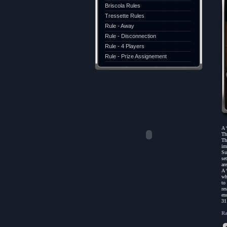
Briscola Rules
Tressette Rules
Rule - Away
Rule - Disconnection
Rule - 4 Players
Rule - Prize Assignement
A 
Th
Th
im
Su
se
are
A 
wh
to
re
en
31
Ra