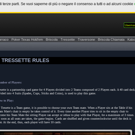
di terze parti. Se vuoi saperne di più o negare il consenso a tutti o ad alcuni cookie
urraco
-
Poker Texas Hold'em
-
Briscola
-
Tressette
-
Traversone
-
Briscola Chiamata
-
Kaloo
TRESSETTE RULES
mber of Players:
esette is a partnership card game for 4 Players divided into 2 Teams composed of 2 Players each. A 40 card deck
vided into 4 Suits (Spades, Cups, Sticks and Coins), is used to play this game.
w to Play:
 Tresette is a Team game, it is possible to choose your own Team mate. When a Player sits at the Table if his
am Mate's chair is empty he takes control of it. Every time another Player tries to sit in the empty chair to
come his Team Mate the sitting Player can accept or refuse to play with that Player, for a maximum of 3 times.
 soon as all seats are taken, the game begins. Cards are shuffled and given counterclockwise until the deck is
er. At the end, thus, each player will have 10 cards.