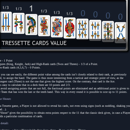
e - 1 Point
gures (King, Knight, Jack) and High-Rank cards (Twos and Threes) – 1/3 of a Point.
w-Rank cards (4,5,6,7) – 0 Points.
 you can see easily, the different point value among the cards isn’t closely related to their rank, as previously
id, to assign the hand. The game is thus more interesting from a tactical and strategic point of view, as the
rongest card (Three) is not the one that gives the highest score. On the contrary, that card is the Ace.
 is easy to calculate that in a deck there are 10 points and 2/3.
 avoid assigning points that are not full, the fractional points are eliminated and an additional point is given to
e Team that has won the last or the tenth hand. This way in every round it is possible to scor up to 11 points.
e Shout:
 a Tresette game, a Player is not allowed to reveal his cards, not even using signs (such as nodding, shaking yo
ad…).
“Shout” gives the possibility to obtain extra points respect to the 11 that the classic deck gives, in case a Player
lds a particular combination of cards.
 detail: