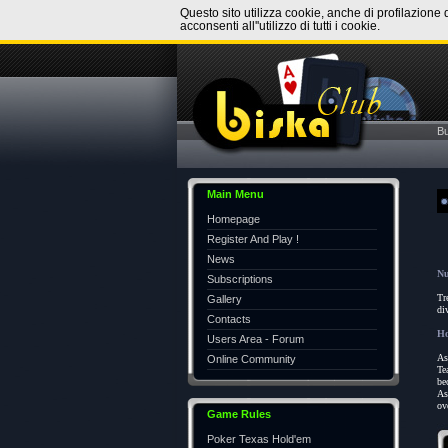
Questo sito utilizza cookie, anche di profilazione 
acconsenti all''utilizzo di tutti i cookie.
B
Main Menu
Homepage
Register And Play !
News
Nu
Subscriptions
Tr
Gallery
di
Contacts
Ho
Users Area - Forum
As
Online Community
Te
be
As
ov
Game Rules
Poker Texas Hold'em