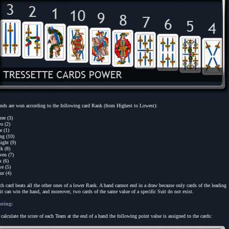
nds are won according to the following card Rank (from Highest to Lowest):
ree (3)
o (2)
e (1)
ng (10)
ight (9)
ck (8)
ven (7)
x (6)
ve (5)
ur (4)
ch card beats all the other ones of a lower Rank. A hand cannot end in a draw because only cards of the leading
it can win the hand, and moreover, two cards of the same value of a specific Suit do not exist.
oring:
 calculate the score of each Team at the end of a hand the following point value is assigned to the cards: