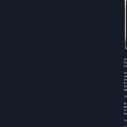
Ac
Fi
Lo
As
sa
st
It
To
th
Th
In
he
A 
ho
In