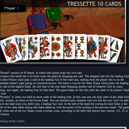
“Round” consists of 10 hands, in which each player plays his own card.
e player who holds the 4 of Golds starts the game by dropping any card. The dropped card sets the leading Suit
e other Players must play a card of the leading Suit if they have any, starting from the player who is on the
mediate dealer’s right going on counterclockwise. The hand is won by the Team Player which plays the leading
it card of the highest Rank. He will lead to the next hand dropping another card of whatever Suit he wants
tting, once again, the leading Suit for that hand. The game keeps on like this until the cards in the players’ han
 over.
“Piombo” is when you hold no more cards of the leading Suit. In this case you can drop cards of any other Suit
ich, usually, are those of the lowest Rank. You can therefore play whatever card you like but you won’t be able
 win the hand since you didn't play a leading Suit card. At the end of the hand the scoring for each Team is the
sult of the cards taken during that hand added up with the results of the scoring of the previous hands. The gam
ds when one of the two Teams scores a certain score, according to the table that players have chosen. (11, 21 or
 Points)
nking of the Cards: