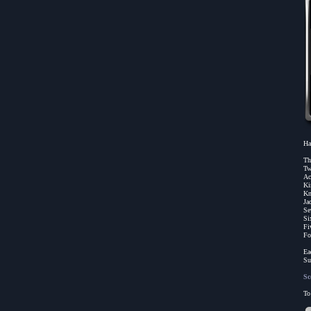
Ha
Th
Tw
Ac
Ki
Kn
Ja
Se
Si
Fi
Fo
Ea
Su
Sc
To