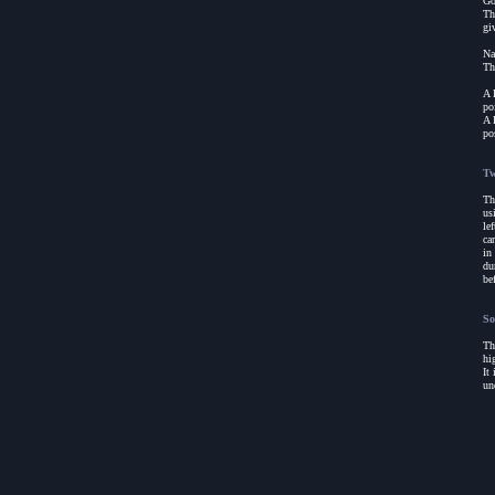
Go
Th
gi
Na
Th
A 
po
A 
po
Tw
Th
us
le
ca
in
du
be
So
Th
hi
It
un