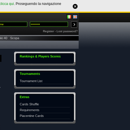
clicca qui
. Proseguendo la navigazione
Register
-
Lost password?
ki 40
-
Scopa
Rankings & Players Scores
Tournaments
Tournament List
,
Extras
Cards Shuffle
Requirements
Piacentine Cards